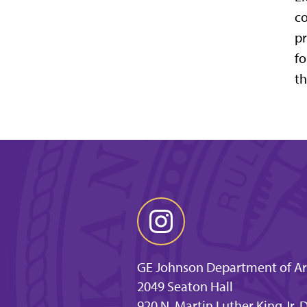
co
pr
fo
th
GE Johnson Department of Arc
2049 Seaton Hall
920 N. Martin Luther King Jr.