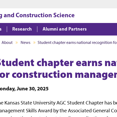
Jump to main content
Jump to footer
g and Construction Science
s
Research
Alumni and Partners
About
News
Student chapter earns national recognition 
Student chapter earns na
for construction manage
onday, June 30, 2025
e Kansas State University AGC Student Chapter has 
nagement Skills Award by the Associated General Con