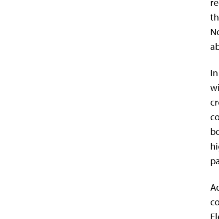
re
th
No
ab
In
wi
cr
co
bo
hi
pa
Ad
co
El