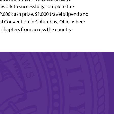
work to successfully complete the
$2,000 cash prize, $1,000 travel stipend and
ual Convention in Columbus, Ohio, where
t chapters from across the country.