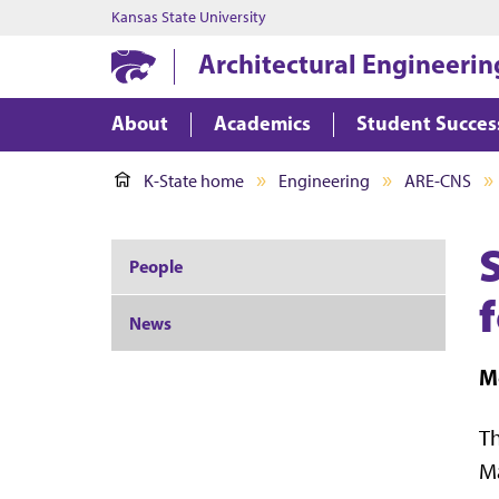
Kansas State University
Architectural Engineerin
About
Academics
Student Succes
K-State home
Engineering
ARE-CNS
People
News
M
Th
Ma