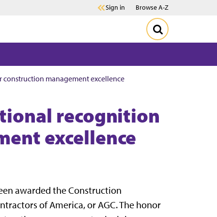
Sign in
Browse A-Z
for construction management excellence
tional recognition
ment excellence
been awarded the Construction
tractors of America, or AGC. The honor