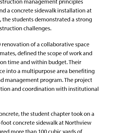
onstruction management principles
nd a concrete sidewalk installation at
, the students demonstrated a strong
struction challenges.
 renovation of a collaborative space
imates, defined the scope of work and
 on time and within budget. Their
ace into a multipurpose area benefiting
 and management program. The project
ution and coordination with institutional
Concrete, the student chapter took on a
-foot concrete sidewalk at Northview
ured more than 100 cubic yards of