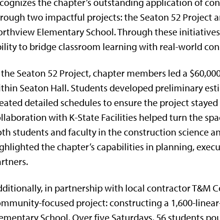
cognizes the chapter’s outstanding application of c
rough two impactful projects: the Seaton 52 Project a
rthview Elementary School. Through these initiatives
ility to bridge classroom learning with real-world con
 the Seaton 52 Project, chapter members led a $60,000
thin Seaton Hall. Students developed preliminary est
eated detailed schedules to ensure the project stayed
llaboration with K-State Facilities helped turn the sp
th students and faculty in the construction science
ghlighted the chapter’s capabilities in planning, exec
rtners.
ditionally, in partnership with local contractor T&M 
mmunity-focused project: constructing a 1,600-linear
ementary School. Over five Saturdays, 56 students po