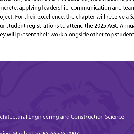
ncrete, applying leadership, communication and team
oject. For their excellence, the chapter will receive a 
ur student registrations to attend the 2025 AGC Ann
ey will present their work alongside other top studen
hitectural Engineering and Construction Science
 Drive, Manhattan, KS 66506-2903