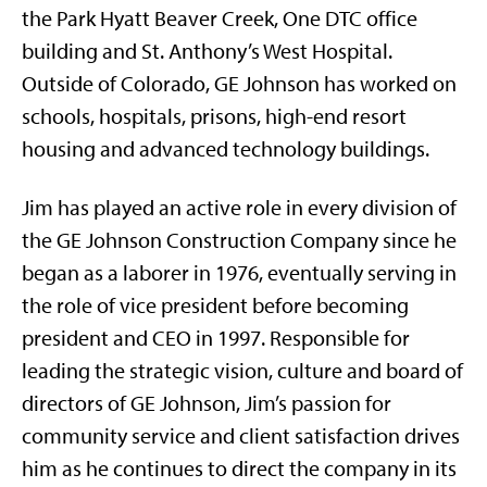
the Park Hyatt Beaver Creek, One DTC office
building and St. Anthony’s West Hospital.
Outside of Colorado, GE Johnson has worked on
schools, hospitals, prisons, high-end resort
housing and advanced technology buildings.
Jim has played an active role in every division of
the GE Johnson Construction Company since he
began as a laborer in 1976, eventually serving in
the role of vice president before becoming
president and CEO in 1997. Responsible for
leading the strategic vision, culture and board of
directors of GE Johnson, Jim’s passion for
community service and client satisfaction drives
him as he continues to direct the company in its