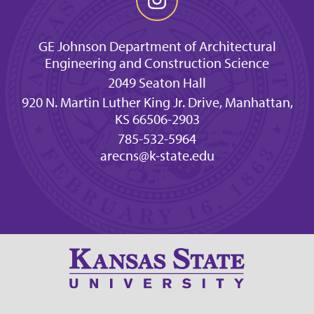
GE Johnson Department of Architectural
Engineering and Construction Science
2049 Seaton Hall
920 N. Martin Luther King Jr. Drive, Manhattan,
KS 66506-2903
785-532-5964
arecns@k-state.edu