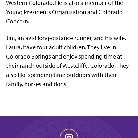
Western Colorado. He is also a member of the
Young Presidents Organization and Colorado
Concern.
Jim, an avid long-distance runner, and his wife,
Laura, have four adult children. They live in
Colorado Springs and enjoy spending time at
their ranch outside of Westcliffe, Colorado. They
also like spending time outdoors with their
family, horses and dogs. ​