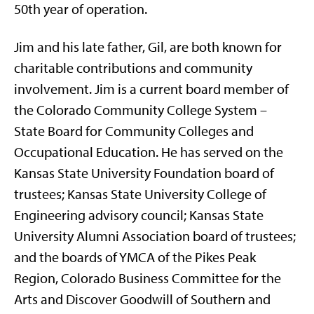
50th year of operation.
Jim and his late father, Gil, are both known for
charitable contributions and community
involvement. Jim is a current board member of
the Colorado Community College System –
State Board for Community Colleges and
Occupational Education. He has served on the
Kansas State University Foundation board of
trustees; Kansas State University College of
Engineering advisory council; Kansas State
University Alumni Association board of trustees;
and the boards of YMCA of the Pikes Peak
Region, Colorado Business Committee for the
Arts and Discover Goodwill of Southern and