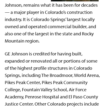
Johnson, remains what it has been for decades
— a major player in Colorado’s construction
industry. It is Colorado Springs’ largest locally
owned and operated commercial builder, and
also one of the largest in the state and Rocky
Mountain region.
GE Johnson is credited for having built,
expanded or renovated all or portions of some
of the highest profile structures in Colorado
Springs, including The Broadmoor, World Arena,
Pikes Peak Center, Pikes Peak Community
College, Fountain Valley School, Air Force
Academy, Penrose Hospital and El Paso County
Justice Center. Other Colorado projects include