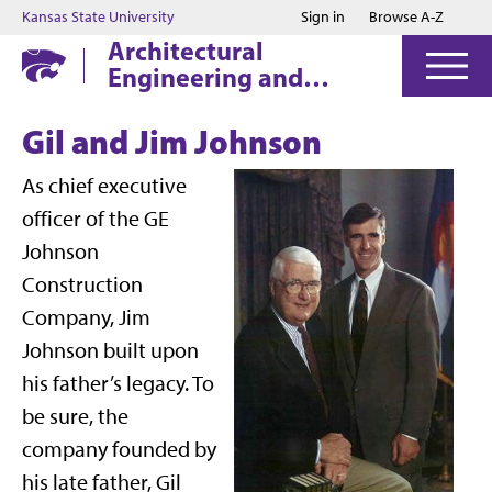
Jump to main content
Jump to footer
Kansas State University
Sign in
Browse A-Z
Architectural
Engineering and
Construction Science
Gil and Jim Johnson
As chief executive
officer of the GE
Johnson
Construction
Company, Jim
Johnson built upon
his father’s legacy. To
be sure, the
company founded by
his late father, Gil